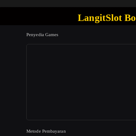
LangitSlot B
Penyedia Games
Metode Pembayaran