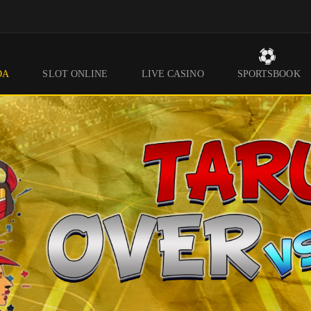
DA
SLOT ONLINE
LIVE CASINO
SPORTSBOOK