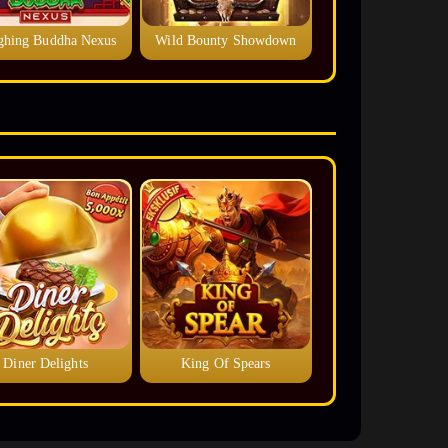
ghing Buddha Nexus
Wild Bounty Showdown
Diner Delights
King Of Spears