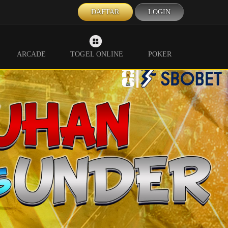
DAFTAR
LOGIN
ARCADE
TOGEL ONLINE
POKER