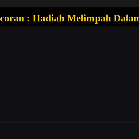
ocoran : Hadiah Melimpah Dalam