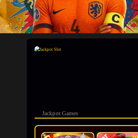
Jackpot Games