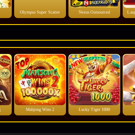
Olympus Super Scatter
Nexus Outsourced
Lau
g
Mahjong Wins 2
Lucky Tiger 1000