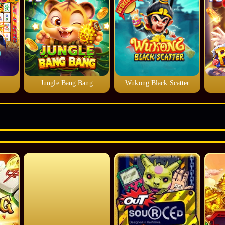
Jungle Bang Bang
Wukong Black Scatter