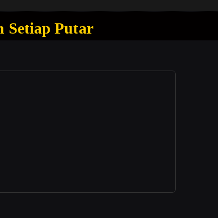
 Setiap Putar