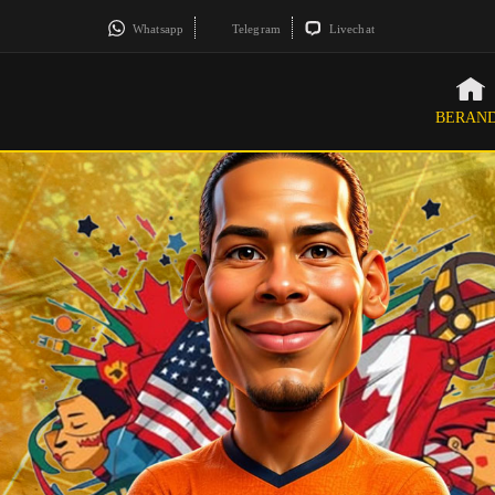
Whatsapp
Telegram
Livechat
BERAN