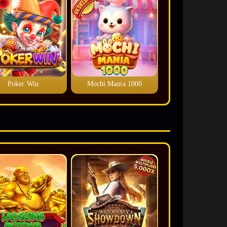
Poker Win
Mochi Mania 1000