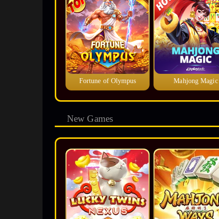
Fortune of Olympus
Mahjong Magic
New Games