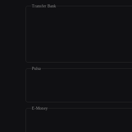
Transfer Bank
Pulsa
E-Money