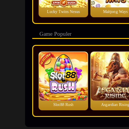
Lucky Twins Nexus
Mahjong Ways
Game Populer
Slot88 Rush
Asgardian Risin