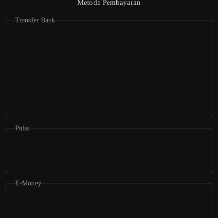
Metode Pembayaran
Transfer Bank
Pulsa
E-Money