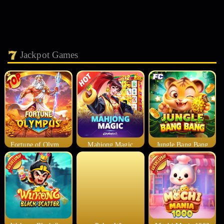
Jackpot Games
Fortune of Olympus
Mahjong Magic
Jungle Bang Bang