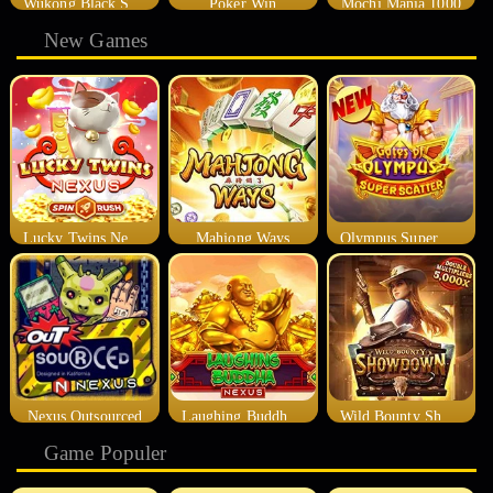
Wukong Black Scatter
Poker Win
Mochi Mania 1000
New Games
Lucky Twins Nexus
Mahjong Ways
Olympus Super Scatter
Nexus Outsourced
Laughing Buddha Nexus
Wild Bounty Showdown
Game Populer