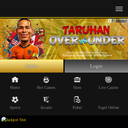
Beranda
Slot Online
Live Casino
Sportsbook
Arcade
Togel Online
Daftar
Login
Poker
Whatsapp
Home
Hot Games
Slots
Live Casino
Telegram
Sports
Arcade
Poker
Togel Online
Livechat