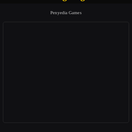
Penyedia Games