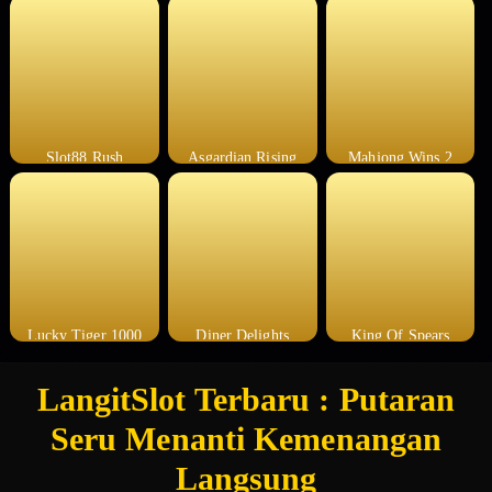
Slot88 Rush
Asgardian Rising
Mahjong Wins 2
Lucky Tiger 1000
Diner Delights
King Of Spears
LangitSlot Terbaru : Putaran
Seru Menanti Kemenangan
Langsung