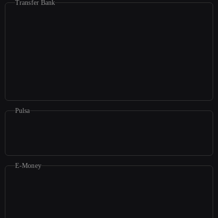
Transfer Bank
Pulsa
E-Money