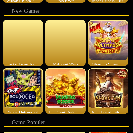
Wukong Black Scatter
Poker Win
Mochi Mania 1000
New Games
Lucky Twins Nexus
Mahjong Ways
Olympus Super Scatter
Nexus Outsourced
Laughing Buddha Nexus
Wild Bounty Showdown
Game Populer