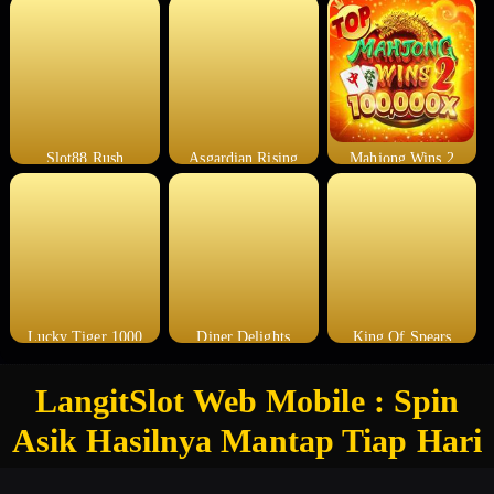
Slot88 Rush
Asgardian Rising
Mahjong Wins 2
Lucky Tiger 1000
Diner Delights
King Of Spears
LangitSlot Web Mobile : Spin
Asik Hasilnya Mantap Tiap Hari