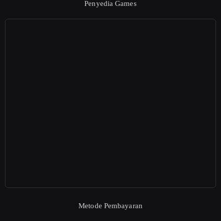
Penyedia Games
Metode Pembayaran