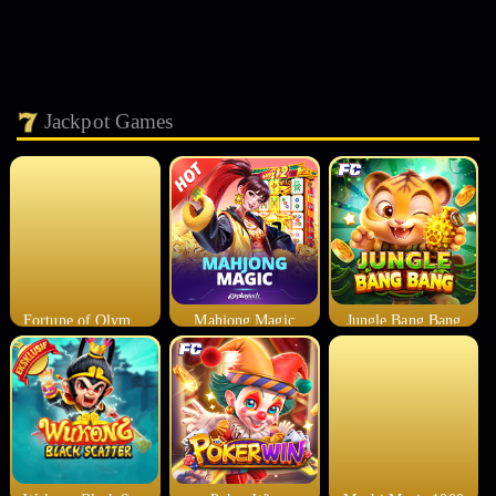
Jackpot Games
Fortune of Olympus
Mahjong Magic
Jungle Bang Bang