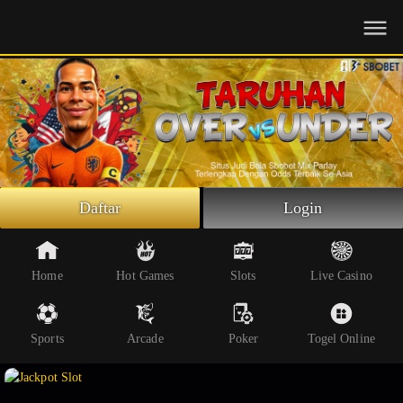
Beranda
Slot Online
Live Casino
Sportsbook
Arcade
Togel Online
Daftar
Login
Poker
Whatsapp
Home
Hot Games
Slots
Live Casino
Telegram
Sports
Arcade
Poker
Togel Online
Livechat